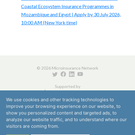
Coastal Ecosystem Insurance Programmes in
Mozambique and Egypt | Apply by 30 July 2026,
10:00 AM (New York time)
© 2026 Microinsurance Network
Supported by
We use cookies and other tracking technologies to
improve your browsing experience on our website, to
show you personalized content and targeted ads, to
analyze our website traffic, and to understand where our
visitors are coming from.