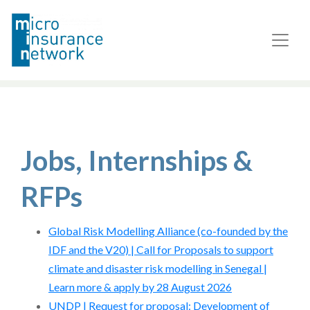
Jobs, Internships &
RFPs
Global Risk Modelling Alliance (co-founded by the
IDF and the V20) | Call for Proposals to support
climate and disaster risk modelling in Senegal |
Learn more & apply by 28 August 2026
UNDP | Request for proposal: Development of