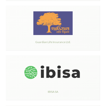
Guardian Life Insurance Ltd.
IBISA SA