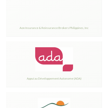
Aon Insurance & Reinsurance Brokers Philippines, Inc
Appui au Développement Autonome (ADA)