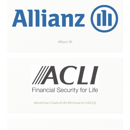
Allianz SE
American Council of Life Insurers (ACLI)