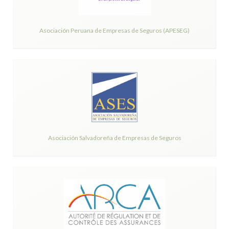
Asociación Peruana de Empresas de Seguros (APESEG)
Asociación Salvadoreña de Empresas de Seguros