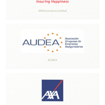
APA Insurance Limited
AUDEA