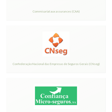
Commisariat aux assurances (CAA)
Confederação Nacional das Empresas de Seguros Gerais (CNseg)