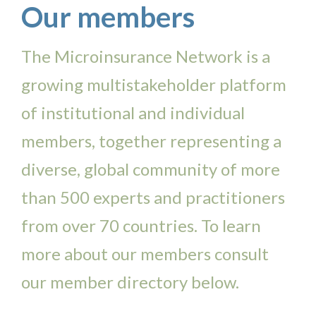
Our members
The Microinsurance Network is a
growing multistakeholder platform
of institutional and individual
members, together representing a
diverse, global community of more
than 500 experts and practitioners
from over 70 countries. To learn
more about our members consult
our member directory below.