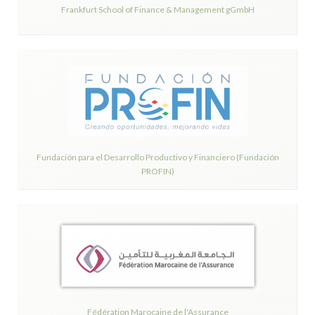
Frankfurt School of Finance & Management gGmbH
Fundación para el Desarrollo Productivo y Financiero (Fundación
PROFIN)
Fédération Marocaine de l'Assurance