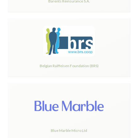
Barents Reinsurance S.A.
Belgian Raiffeisen Foundation (BRS)
Blue Marble Micro Ltd