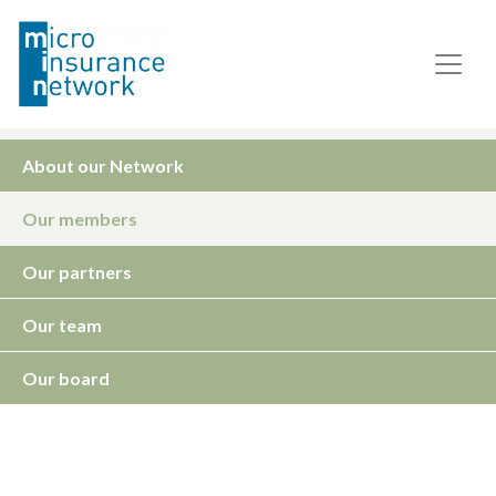
About our Network
Our members
Our partners
Our team
Our board