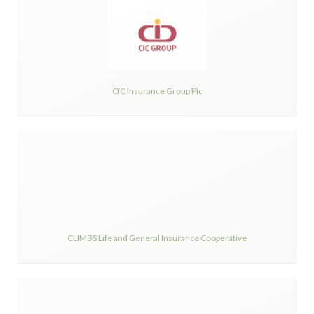
CIC Insurance Group Plc
CLIMBS Life and General Insurance Cooperative