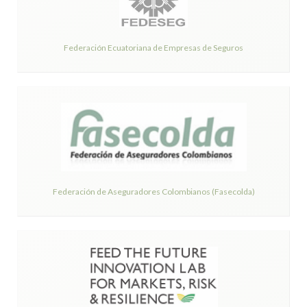
Federación Ecuatoriana de Empresas de Seguros
Federación de Aseguradores Colombianos (Fasecolda)