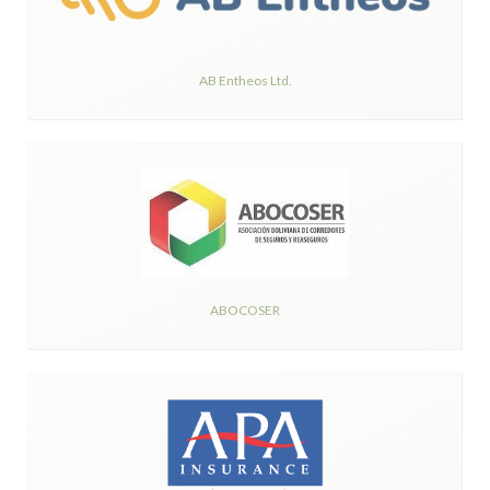
AB Entheos Ltd.
ABOCOSER