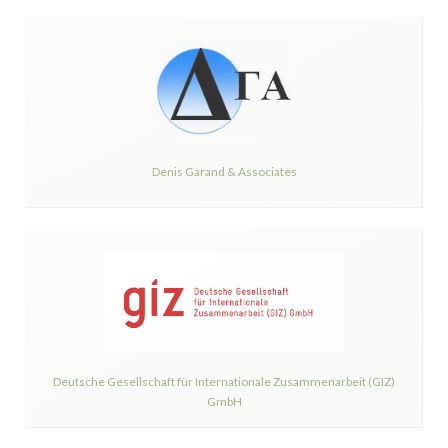
Denis Garand & Associates
Deutsche Gesellschaft für Internationale Zusammenarbeit (GIZ)
GmbH