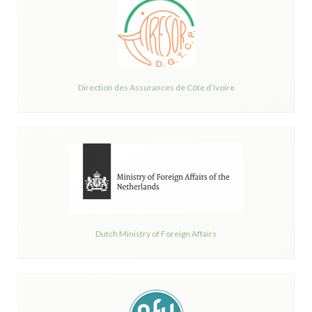
Direction des Assurances de Côte d’Ivoire
Dutch Ministry of Foreign Affairs