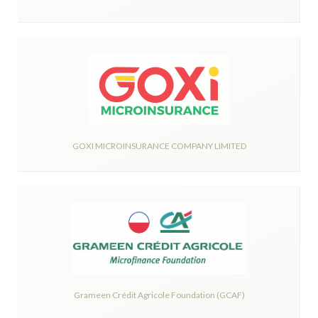
GOXI MICROINSURANCE COMPANY LIMITED
Grameen Crédit Agricole Foundation (GCAF)