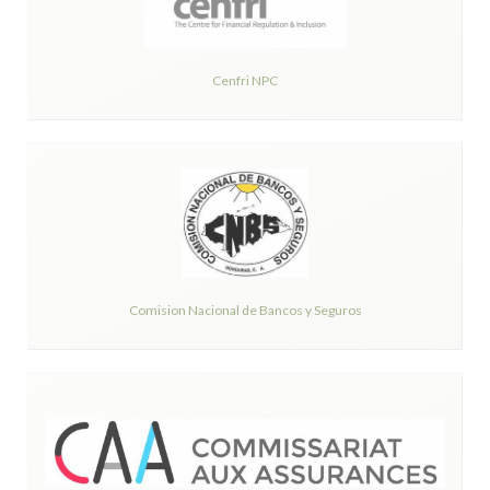
Cenfri NPC
Comision Nacional de Bancos y Seguros