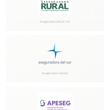
Aseguradora Rural, S.A.
Aseguradora del Sur