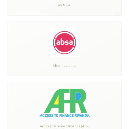
AXA S.A.
Absa Insurance
Access to Finance Rwanda (AFR)