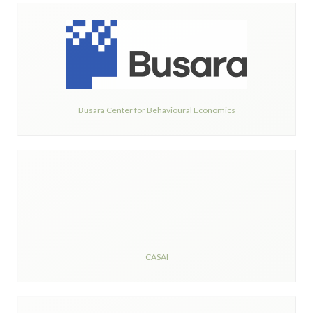
Busara Center for Behavioural Economics
CASAI