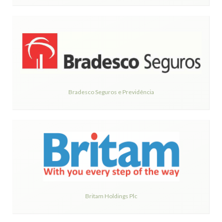
Bradesco Seguros e Previdência
Britam Holdings Plc