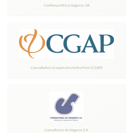
Confiança Micro-Seguros, SA
Consultative Group to Assist the Poor (CGAP)
Consultores de Seguros S.A.