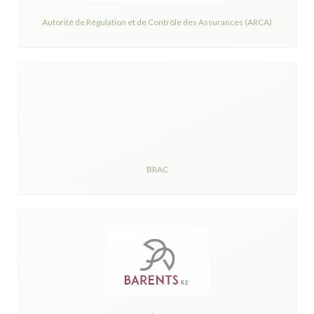
Autorité de Régulation et de Contrôle des Assurances (ARCA)
BRAC