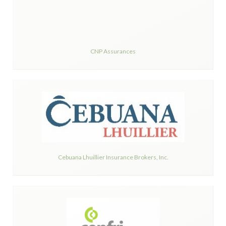
CNP Assurances
Cebuana Lhuillier Insurance Brokers, Inc.