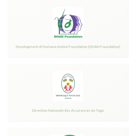
Development of Humane Action Foundation (DHAN Foundation)
Direction Nationale des Assurances du Togo