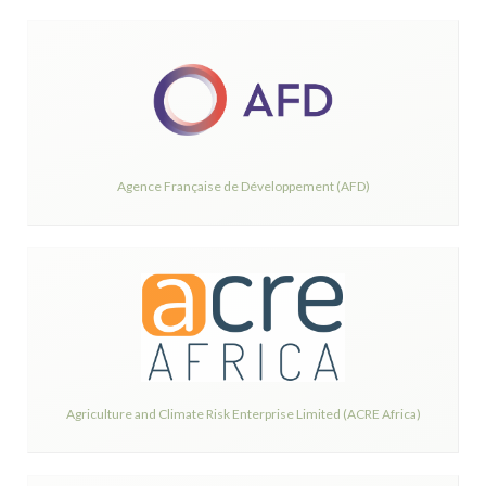
Agence Française de Développement (AFD)
Agriculture and Climate Risk Enterprise Limited (ACRE Africa)