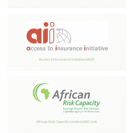
Access to Insurance Initiative (A2ii)
African Risk Capacity Limited (ARC Ltd)