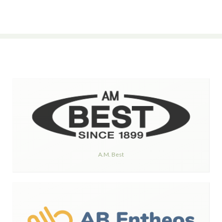
A.M. Best