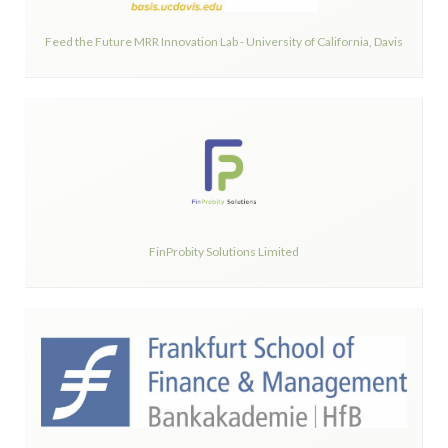
Feed the Future MRR Innovation Lab - University of California, Davis
FinProbity Solutions Limited