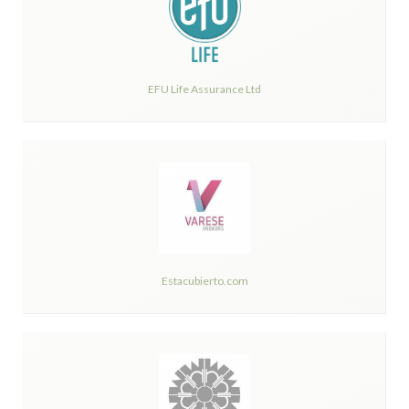
EFU Life Assurance Ltd
Estacubierto.com