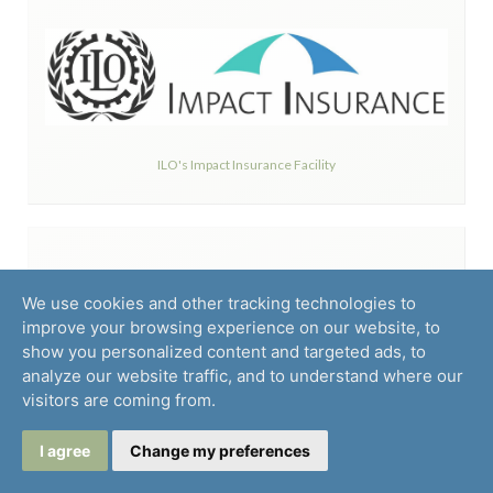
ILO's Impact Insurance Facility
We use cookies and other tracking technologies to
improve your browsing experience on our website, to
show you personalized content and targeted ads, to
analyze our website traffic, and to understand where our
INMEDICAL S.A.
visitors are coming from.
I agree
Change my preferences