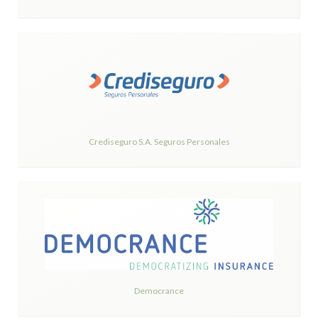
Crediseguro S.A. Seguros Personales
Democrance