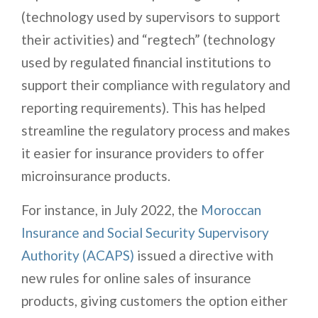
(technology used by supervisors to support
their activities) and “regtech” (technology
used by regulated financial institutions to
support their compliance with regulatory and
reporting requirements). This has helped
streamline the regulatory process and makes
it easier for insurance providers to offer
microinsurance products.
For instance, in July 2022, the
Moroccan
Insurance and Social Security Supervisory
Authority (ACAPS)
issued a directive with
new rules for online sales of insurance
products, giving customers the option either