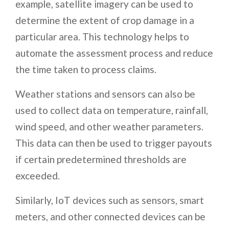
example, satellite imagery can be used to
determine the extent of crop damage in a
particular area. This technology helps to
automate the assessment process and reduce
the time taken to process claims.
Weather stations and sensors can also be
used to collect data on temperature, rainfall,
wind speed, and other weather parameters.
This data can then be used to trigger payouts
if certain predetermined thresholds are
exceeded.
Similarly, IoT devices such as sensors, smart
meters, and other connected devices can be