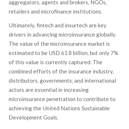
aggregators, agents and brokers, NGOs,
retailers and microfinance institutions.
Ultimately, fintech and insurtech are key
drivers in advancing microinsurance globally.
The value of the microinsurance market is
estimated to be USD 61.8 billion, but only 7%
of this value is currently captured. The
combined efforts of the insurance industry,
distributors, governments, and international
actors are essential in increasing
microinsurance penetration to contribute to
achieving the United Nations Sustainable
Development Goals.