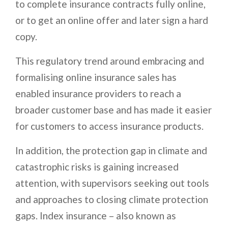
to complete insurance contracts fully online,
or to get an online offer and later sign a hard
copy.
This regulatory trend around embracing and
formalising online insurance sales has
enabled insurance providers to reach a
broader customer base and has made it easier
for customers to access insurance products.
In addition, the protection gap in climate and
catastrophic risks is gaining increased
attention, with supervisors seeking out tools
and approaches to closing climate protection
gaps. Index insurance – also known as