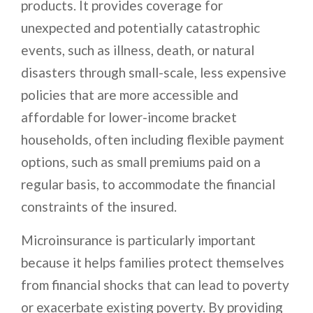
products. It provides coverage for
unexpected and potentially catastrophic
events, such as illness, death, or natural
disasters through small-scale, less expensive
policies that are more accessible and
affordable for lower-income bracket
households, often including flexible payment
options, such as small premiums paid on a
regular basis, to accommodate the financial
constraints of the insured.
Microinsurance is particularly important
because it helps families protect themselves
from financial shocks that can lead to poverty
or exacerbate existing poverty. By providing