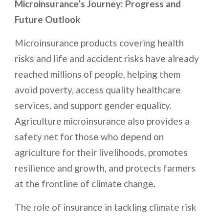
Microinsurance’s Journey: Progress and
Future Outlook
Microinsurance products covering health
risks and life and accident risks have already
reached millions of people, helping them
avoid poverty, access quality healthcare
services, and support gender equality.
Agriculture microinsurance also provides a
safety net for those who depend on
agriculture for their livelihoods, promotes
resilience and growth, and protects farmers
at the frontline of climate change.
The role of insurance in tackling climate risk