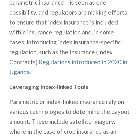
parametric insurance – is seen as one
possibility, and regulators are making efforts
to ensure that index insurance is included
within insurance regulation and, in some
cases, introducing index insurance-specific
regulation, such as the Insurance (Index
Contracts)
Regulations introduced in 2020 in
Uganda
.
Leveraging Index-linked Tools
Parametric or index-linked insurance rely on
various technologies to determine the payout
amount. These include satellite imagery,
where in the case of crop insurance as an