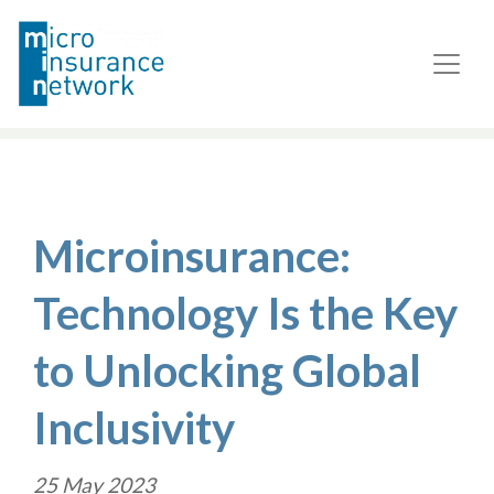
Microinsurance:
Technology Is the Key
to Unlocking Global
Inclusivity
25 May 2023