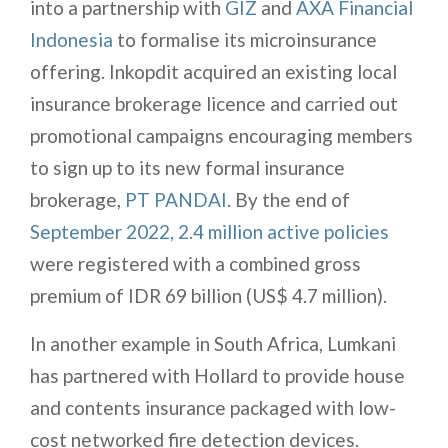
into a partnership with
GIZ
and
AXA Financial
Indonesia
to formalise its microinsurance
offering. Inkopdit acquired an existing local
insurance brokerage licence and carried out
promotional campaigns encouraging members
to sign up to its new formal insurance
brokerage,
PT PANDAI
. By the end of
September 2022, 2.4 million active policies
were registered with a combined gross
premium of IDR 69 billion (US$ 4.7 million).
In another example in South Africa, Lumkani
has partnered with Hollard to provide house
and contents insurance packaged with low-
cost networked fire detection devices.