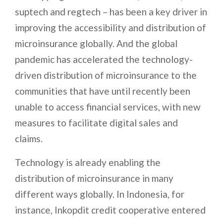
suptech and regtech – has been a key driver in
improving the accessibility and distribution of
microinsurance globally. And the global
pandemic has accelerated the technology-
driven distribution of microinsurance to the
communities that have until recently been
unable to access financial services, with new
measures to facilitate digital sales and
claims.
Technology is already enabling the
distribution of microinsurance in many
different ways globally. In Indonesia, for
instance, Inkopdit credit cooperative entered