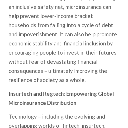
an inclusive safety net, microinsurance can
help prevent lower-income bracket
households from falling into a cycle of debt
and impoverishment. It can also help promote
economic stability and financial inclusion by
encouraging people to invest in their futures
without fear of devastating financial
consequences – ultimately improving the
resilience of society as a whole.
Insurtech and Regtech: Empowering Global
Microinsurance Distribution
Technology – including the evolving and
overlapping worlds of fintech, insurtech,