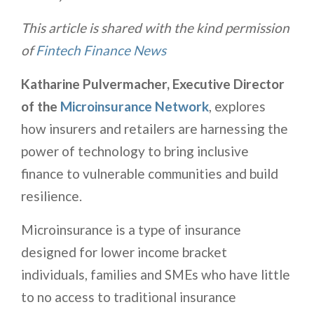
This article is shared with the kind permission
of
Fintech Finance News
Katharine Pulvermacher, Executive Director
of the
Microinsurance Network
, explores
how insurers and retailers are harnessing the
power of technology to bring inclusive
finance to vulnerable communities and build
resilience.
Microinsurance is a type of insurance
designed for lower income bracket
individuals, families and SMEs who have little
to no access to traditional insurance