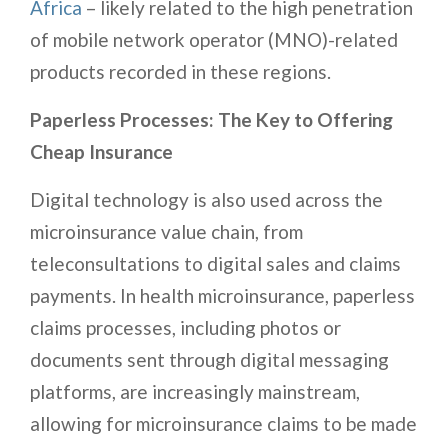
Africa
– likely related to the high penetration
of mobile network operator (MNO)-related
products recorded in these regions.
Paperless Processes: The Key to Offering
Cheap Insurance
Digital technology is also used across the
microinsurance value chain, from
teleconsultations to digital sales and claims
payments. In health microinsurance, paperless
claims processes, including photos or
documents sent through digital messaging
platforms, are increasingly mainstream,
allowing for microinsurance claims to be made