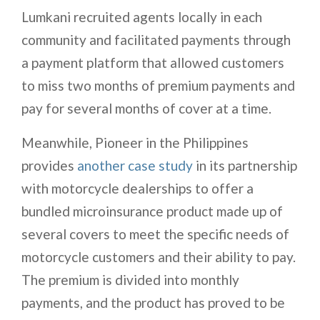
Lumkani recruited agents locally in each
community and facilitated payments through
a payment platform that allowed customers
to miss two months of premium payments and
pay for several months of cover at a time.
Meanwhile, Pioneer in the Philippines
provides
another case study
in its partnership
with motorcycle dealerships to offer a
bundled microinsurance product made up of
several covers to meet the specific needs of
motorcycle customers and their ability to pay.
The premium is divided into monthly
payments, and the product has proved to be