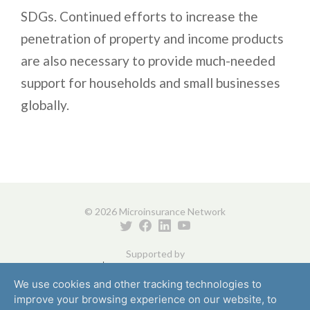
SDGs. Continued efforts to increase the
penetration of property and income products
are also necessary to provide much-needed
support for households and small businesses
globally.
© 2026 Microinsurance Network
Supported by
We use cookies and other tracking technologies to
improve your browsing experience on our website, to