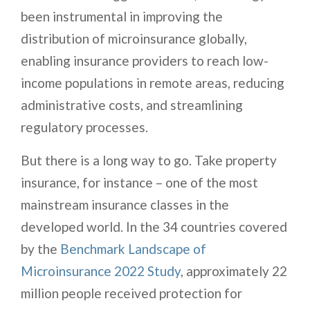
been instrumental in improving the
distribution of microinsurance globally,
enabling insurance providers to reach low-
income populations in remote areas, reducing
administrative costs, and streamlining
regulatory processes.
But there is a long way to go. Take property
insurance, for instance – one of the most
mainstream insurance classes in the
developed world. In the 34 countries covered
by the
Benchmark Landscape of
Microinsurance 2022 Study
, approximately 22
million people received protection for