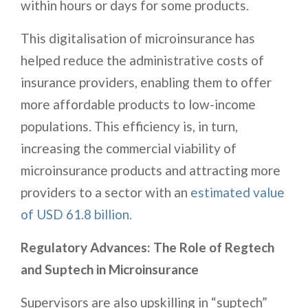
within hours or days for some products.
This digitalisation of microinsurance has
helped reduce the administrative costs of
insurance providers, enabling them to offer
more affordable products to low-income
populations. This efficiency is, in turn,
increasing the commercial viability of
microinsurance products and attracting more
providers to a sector with an
estimated value
of USD 61.8 billion.
Regulatory Advances: The Role of Regtech
and Suptech in Microinsurance
Supervisors are also upskilling in “suptech”