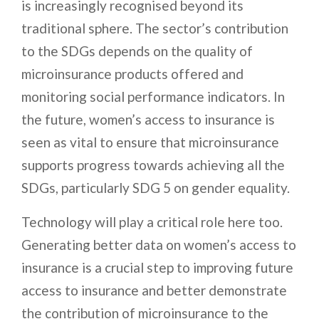
is increasingly recognised beyond its
traditional sphere. The sector’s contribution
to the SDGs depends on the quality of
microinsurance products offered and
monitoring social performance indicators. In
the future, women’s access to insurance is
seen as vital to ensure that microinsurance
supports progress towards achieving all the
SDGs, particularly SDG 5 on gender equality.
Technology will play a critical role here too.
Generating better data on women’s access to
insurance is a crucial step to improving future
access to insurance and better demonstrate
the contribution of microinsurance to the