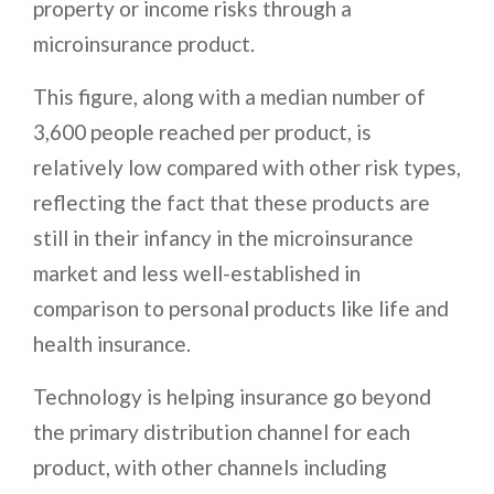
property or income risks through a
microinsurance product.
This figure, along with a median number of
3,600 people reached per product, is
relatively low compared with other risk types,
reflecting the fact that these products are
still in their infancy in the microinsurance
market and less well-established in
comparison to personal products like life and
health insurance.
Technology is helping insurance go beyond
the primary distribution channel for each
product, with other channels including