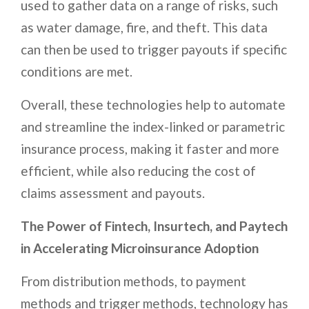
used to gather data on a range of risks, such
as water damage, fire, and theft. This data
can then be used to trigger payouts if specific
conditions are met.
Overall, these technologies help to automate
and streamline the index-linked or parametric
insurance process, making it faster and more
efficient, while also reducing the cost of
claims assessment and payouts.
The Power of Fintech, Insurtech, and Paytech
in Accelerating Microinsurance Adoption
From distribution methods, to payment
methods and trigger methods, technology has