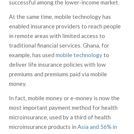
successful among the lower-income market.
At the same time, mobile technology has
enabled insurance providers to reach people
in remote areas with limited access to
traditional financial services. Ghana, for
example, has used
mobile technology
to
deliver life insurance policies with low
premiums and premiums paid via mobile
money.
In fact, mobile money or e-money is now the
most important payment method for health
microinsurance, used by a third of health
microinsurance products in
Asia and 56% in