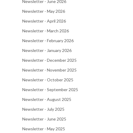
Newsletter - June 2026
Newsletter - May 2026
Newsletter - April 2026
Newsletter - March 2026
Newsletter - February 2026
Newsletter - January 2026
Newsletter - December 2025
Newsletter - November 2025
Newsletter - October 2025
Newsletter - September 2025
Newsletter - August 2025
Newsletter - July 2025
Newsletter - June 2025
Newsletter - May 2025