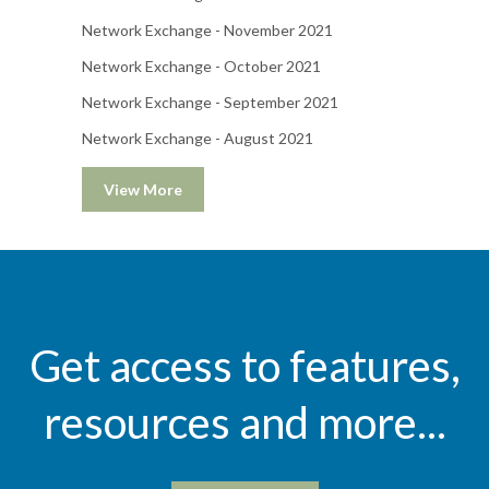
Network Exchange - November 2021
Network Exchange - October 2021
Network Exchange - September 2021
Network Exchange - August 2021
View More
Get access to features,
resources and more...