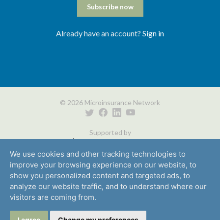
Subscribe now
Already have an account?
Sign in
© 2026 Microinsurance Network
Supported by
We use cookies and other tracking technologies to
improve your browsing experience on our website, to
show you personalized content and targeted ads, to
analyze our website traffic, and to understand where our
visitors are coming from.
Media
Careers
Privacy
Partners
Contact
I agree
Change my preferences