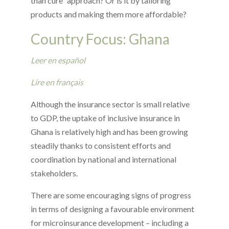
than cure” approach? Or is it by tailoring
products and making them more affordable?
Country Focus: Ghana
Leer en español
Lire en français
Although the insurance sector is small relative
to GDP, the uptake of inclusive insurance in
Ghana is relatively high and has been growing
steadily thanks to consistent efforts and
coordination by national and international
stakeholders.
There are some encouraging signs of progress
in terms of designing a favourable environment
for microinsurance development – including a