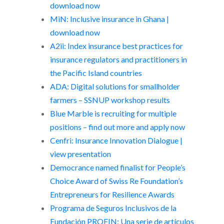
download now
MiN: Inclusive insurance in Ghana |
download now
A2ii: Index insurance best practices for
insurance regulators and practitioners in
the Pacific Island countries
ADA: Digital solutions for smallholder
farmers – SSNUP workshop results
Blue Marble is recruiting for multiple
positions – find out more and apply now
Cenfri: Insurance Innovation Dialogue |
view presentation
Democrance named finalist for People’s
Choice Award of Swiss Re Foundation’s
Entrepreneurs for Resilience Awards
Programa de Seguros Inclusivos de la
Fundación PROFIN: Una serie de artículos