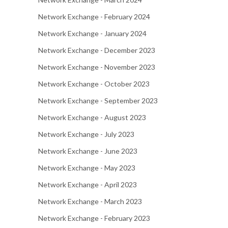
Network Exchange - February 2024
Network Exchange - January 2024
Network Exchange - December 2023
Network Exchange - November 2023
Network Exchange - October 2023
Network Exchange - September 2023
Network Exchange - August 2023
Network Exchange - July 2023
Network Exchange - June 2023
Network Exchange - May 2023
Network Exchange - April 2023
Network Exchange - March 2023
Network Exchange - February 2023