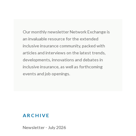
Our monthly newsletter Network Exchange is
an invaluable resource for the extended
inclusive insurance community, packed with
articles and interviews on the latest trends,
developments, innovations and debates in
inclusive insurance, as well as forthcoming
events and job openings.
ARCHIVE
Newsletter - July 2026