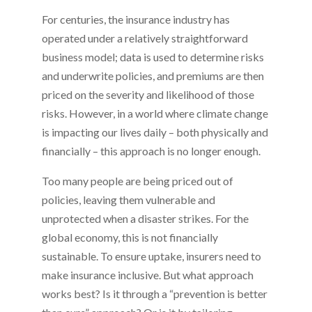
For centuries, the insurance industry has
operated under a relatively straightforward
business model; data is used to determine risks
and underwrite policies, and premiums are then
priced on the severity and likelihood of those
risks. However, in a world where climate change
is impacting our lives daily – both physically and
financially – this approach is no longer enough.
Too many people are being priced out of
policies, leaving them vulnerable and
unprotected when a disaster strikes. For the
global economy, this is not financially
sustainable. To ensure uptake, insurers need to
make insurance inclusive. But what approach
works best? Is it through a “prevention is better