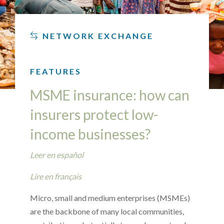
NETWORK EXCHANGE
FEATURES
MSME insurance: how can
insurers protect low-
income businesses?
Leer en español
Lire en français
Micro, small and medium enterprises (MSMEs)
are the backbone of many local communities,