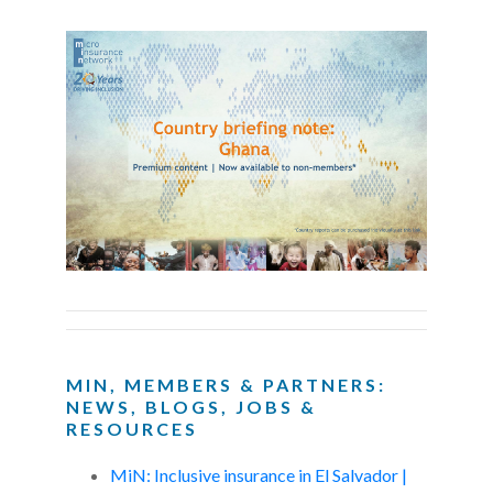
MIN, MEMBERS & PARTNERS:
NEWS, BLOGS, JOBS &
RESOURCES
MiN: Inclusive insurance in El Salvador |