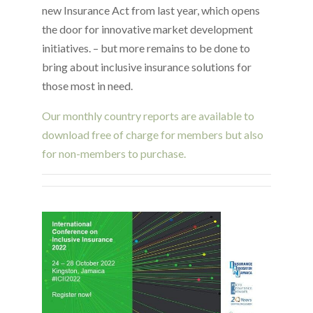
new Insurance Act from last year, which opens
the door for innovative market development
initiatives. – but more remains to be done to
bring about inclusive insurance solutions for
those most in need.
Our monthly country reports are available to
download free of charge for members but also
for non-members to purchase.