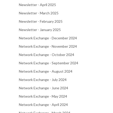
Newsletter - April 2025
Newsletter - March 2025
Newsletter - February 2025
Newsletter - January 2025
Network Exchange - December 2024
Network Exchange - November 2024
Network Exchange - October 2024
Network Exchange - September 2024
Network Exchange - August 2024
Network Exchange - July 2024
Network Exchange - June 2024
Network Exchange - May 2024
Network Exchange - April 2024
Network Exchange - March 2024