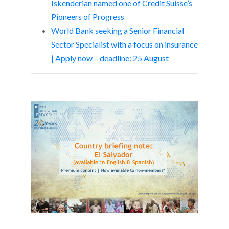
Iskenderian named one of Credit Suisse’s
Pioneers of Progress
World Bank seeking a Senior Financial
Sector Specialist with a focus on insurance
| Apply now – deadline: 25 August