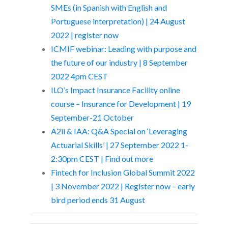
SMEs (in Spanish with English and
Portuguese interpretation) | 24 August
2022 | register now
ICMIF webinar: Leading with purpose and
the future of our industry | 8 September
2022 4pm CEST
ILO’s Impact Insurance Facility online
course – Insurance for Development | 19
September-21 October
A2ii & IAA: Q&A Special on ‘Leveraging
Actuarial Skills’ | 27 September 2022 1-
2:30pm CEST | Find out more
Fintech for Inclusion Global Summit 2022
| 3 November 2022 | Register now – early
bird period ends 31 August