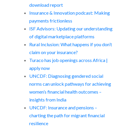
download report
Insurance & Innovation podcast: Making
payments frictionless
ISF Advisors: Updating our understanding
of digital marketplace platforms
Rural Inclusion: What happens if you don’t
claim on your insurance?
Turaco has job openings across Africa |
apply now
UNCDF: Diagnosing gendered social
norms can unlock pathways for achieving
women’s financial health outcomes –
insights from India
UNCDF: Insurance and pensions –
charting the path for migrant financial
resilience