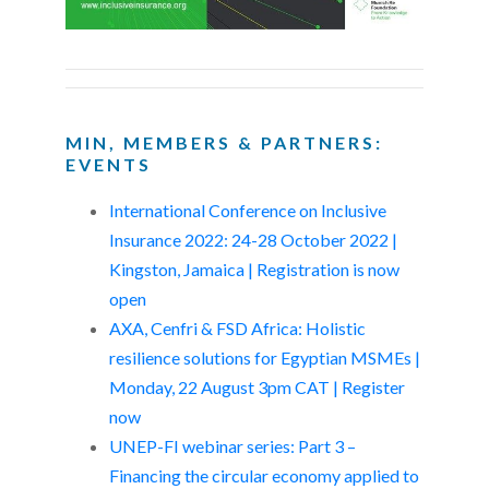
MIN, MEMBERS & PARTNERS:
EVENTS
International Conference on Inclusive
Insurance 2022: 24-28 October 2022 |
Kingston, Jamaica | Registration is now
open
AXA, Cenfri & FSD Africa: Holistic
resilience solutions for Egyptian MSMEs |
Monday, 22 August 3pm CAT | Register
now
UNEP-FI webinar series: Part 3 –
Financing the circular economy applied to