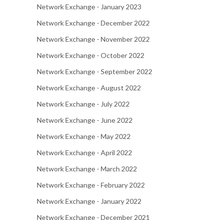
Network Exchange - January 2023
Network Exchange - December 2022
Network Exchange - November 2022
Network Exchange - October 2022
Network Exchange - September 2022
Network Exchange - August 2022
Network Exchange - July 2022
Network Exchange - June 2022
Network Exchange - May 2022
Network Exchange - April 2022
Network Exchange - March 2022
Network Exchange - February 2022
Network Exchange - January 2022
Network Exchange - December 2021