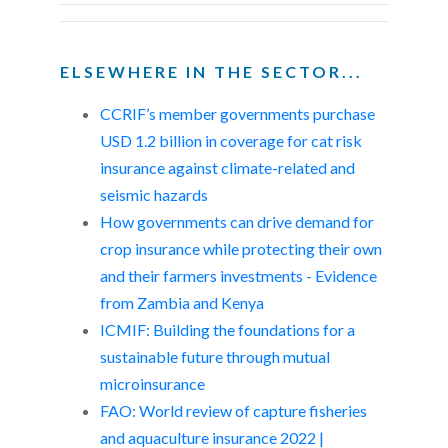
ELSEWHERE IN THE SECTOR...
CCRIF’s member governments purchase
USD 1.2 billion in coverage for cat risk
insurance against climate-related and
seismic hazards
How governments can drive demand for
crop insurance while protecting their own
and their farmers investments - Evidence
from Zambia and Kenya
ICMIF: Building the foundations for a
sustainable future through mutual
microinsurance
FAO: World review of capture fisheries
and aquaculture insurance 2022 |