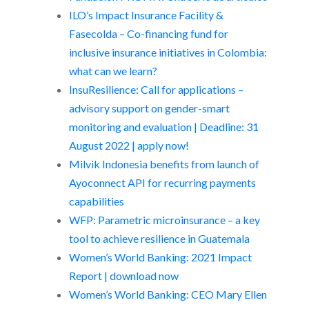
ILO’s Impact Insurance Facility &
Fasecolda – Co-financing fund for
inclusive insurance initiatives in Colombia:
what can we learn?
InsuResilience: Call for applications –
advisory support on gender-smart
monitoring and evaluation | Deadline: 31
August 2022 | apply now!
Milvik Indonesia benefits from launch of
Ayoconnect API for recurring payments
capabilities
WFP: Parametric microinsurance – a key
tool to achieve resilience in Guatemala
Women’s World Banking: 2021 Impact
Report | download now
Women’s World Banking: CEO Mary Ellen