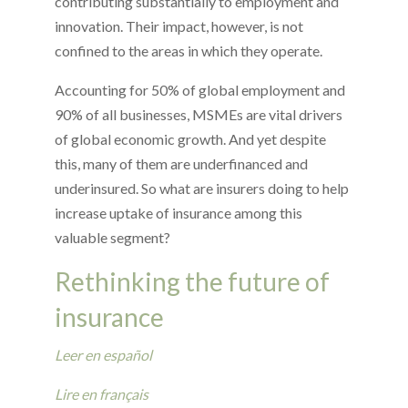
contributing substantially to employment and
innovation. Their impact, however, is not
confined to the areas in which they operate.
Accounting for 50% of global employment and
90% of all businesses, MSMEs are vital drivers
of global economic growth. And yet despite
this, many of them are underfinanced and
underinsured. So what are insurers doing to help
increase uptake of insurance among this
valuable segment?
Rethinking the future of
insurance
Leer en español
Lire en français