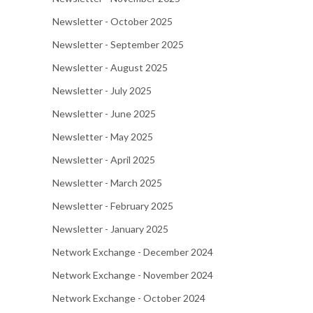
Newsletter - October 2025
Newsletter - September 2025
Newsletter - August 2025
Newsletter - July 2025
Newsletter - June 2025
Newsletter - May 2025
Newsletter - April 2025
Newsletter - March 2025
Newsletter - February 2025
Newsletter - January 2025
Network Exchange - December 2024
Network Exchange - November 2024
Network Exchange - October 2024