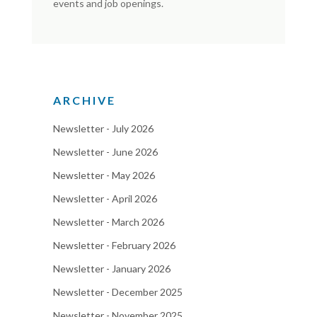
events and job openings.
ARCHIVE
Newsletter - July 2026
Newsletter - June 2026
Newsletter - May 2026
Newsletter - April 2026
Newsletter - March 2026
Newsletter - February 2026
Newsletter - January 2026
Newsletter - December 2025
Newsletter - November 2025