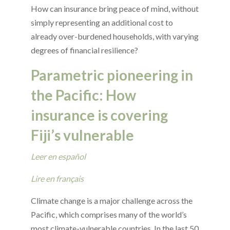
How can insurance bring peace of mind, without
simply representing an additional cost to
already over-burdened households, with varying
degrees of financial resilience?
Parametric pioneering in
the Pacific: How
insurance is covering
Fiji’s vulnerable
Leer en español
Lire en français
Climate change is a major challenge across the
Pacific, which comprises many of the world’s
most climate-vulnerable countries. In the last 50