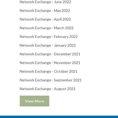
Network Exchange - June 2022
Network Exchange - May 2022
Network Exchange - April 2022
Network Exchange - March 2022
Network Exchange - February 2022
Network Exchange - January 2022
Network Exchange - December 2021
Network Exchange - November 2021
Network Exchange - October 2021
Network Exchange - September 2021
Network Exchange - August 2021
View More