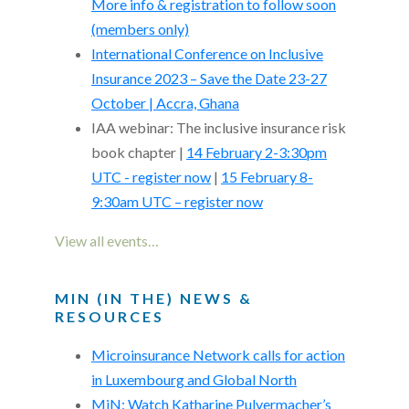
More info & registration to follow soon
(members only)
International Conference on Inclusive
Insurance 2023 – Save the Date 23-27
October | Accra, Ghana
IAA webinar: The inclusive insurance risk
book chapter |
14 February 2-3:30pm
UTC - register now
|
15 February 8-
9:30am UTC – register now
View all events…
MIN (IN THE) NEWS &
RESOURCES
Microinsurance Network calls for action
in Luxembourg and Global North
MiN: Watch Katharine Pulvermacher’s