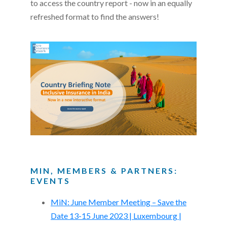
to access the country report - now in an equally
refreshed format to find the answers!
MIN, MEMBERS & PARTNERS:
EVENTS
MiN: June Member Meeting – Save the
Date 13-15 June 2023 | Luxembourg |