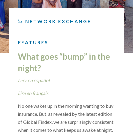
NETWORK EXCHANGE
FEATURES
What goes “bump” in the
night?
Leer en español
Lire en français
No one wakes up in the morning wanting to buy
insurance. But, as revealed by the latest edition
of Global Findex, we are surprisingly consistent
when it comes to what keeps us awake at night.