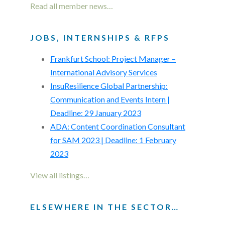
Read all member news…
JOBS, INTERNSHIPS & RFPS
Frankfurt School: Project Manager –
International Advisory Services
InsuResilience Global Partnership:
Communication and Events Intern |
Deadline: 29 January 2023
ADA: Content Coordination Consultant
for SAM 2023 | Deadline: 1 February
2023
View all listings…
ELSEWHERE IN THE SECTOR…