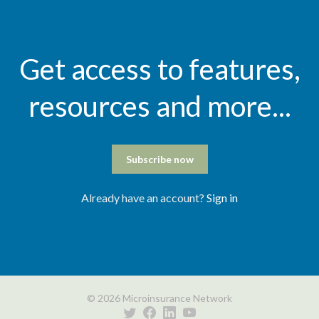
Get access to features,
resources and more...
Subscribe now
Already have an account?
Sign in
© 2026 Microinsurance Network