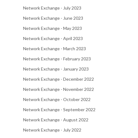
Network Exchange - July 2023
Network Exchange - June 2023
Network Exchange - May 2023
Network Exchange - April 2023
Network Exchange - March 2023
Network Exchange - February 2023
Network Exchange - January 2023
Network Exchange - December 2022
Network Exchange - November 2022
Network Exchange - October 2022
Network Exchange - September 2022
Network Exchange - August 2022
Network Exchange - July 2022