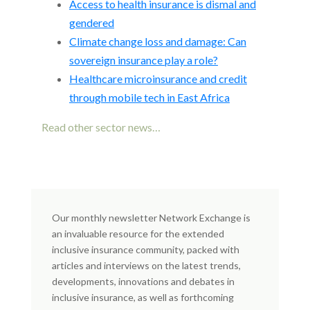
Access to health insurance is dismal and
gendered
Climate change loss and damage: Can
sovereign insurance play a role?
Healthcare microinsurance and credit
through mobile tech in East Africa
Read other sector news…
Our monthly newsletter Network Exchange is
an invaluable resource for the extended
inclusive insurance community, packed with
articles and interviews on the latest trends,
developments, innovations and debates in
inclusive insurance, as well as forthcoming