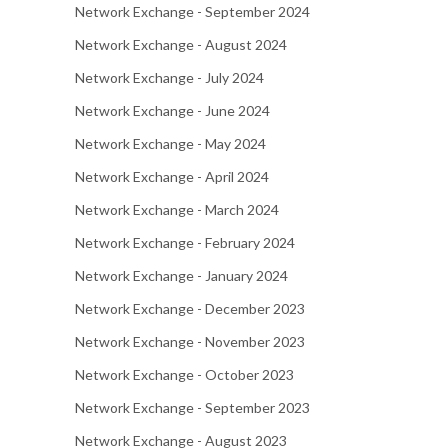
Network Exchange - September 2024
Network Exchange - August 2024
Network Exchange - July 2024
Network Exchange - June 2024
Network Exchange - May 2024
Network Exchange - April 2024
Network Exchange - March 2024
Network Exchange - February 2024
Network Exchange - January 2024
Network Exchange - December 2023
Network Exchange - November 2023
Network Exchange - October 2023
Network Exchange - September 2023
Network Exchange - August 2023