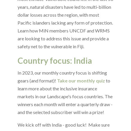
years, natural disasters have led to multi-billion
dollar losses across the region, with most
Pacific islanders lacking any form of protection.
Learn how MiN members UNCDF and WRMS
are looking to address this issue and provide a
safety net to the vulnerable in Fiji.
Country focus: India
In 2023, our monthly country focus is shifting
gears (and format)!
Take our monthly quiz
to
learn more about the inclusive insurance
markets in our Landscape's focus countries. The
winners each month will enter a quarterly draw -
and the selected subscriber will win a prize!
We kick off with India - good luck! Make sure