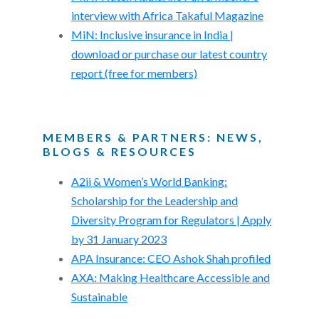
interview with Africa Takaful Magazine
MiN: Inclusive insurance in India |
download or purchase our latest country
report (free for members)
MEMBERS & PARTNERS: NEWS,
BLOGS & RESOURCES
A2ii & Women’s World Banking:
Scholarship for the Leadership and
Diversity Program for Regulators | Apply
by 31 January 2023
APA Insurance: CEO Ashok Shah profiled
AXA: Making Healthcare Accessible and
Sustainable