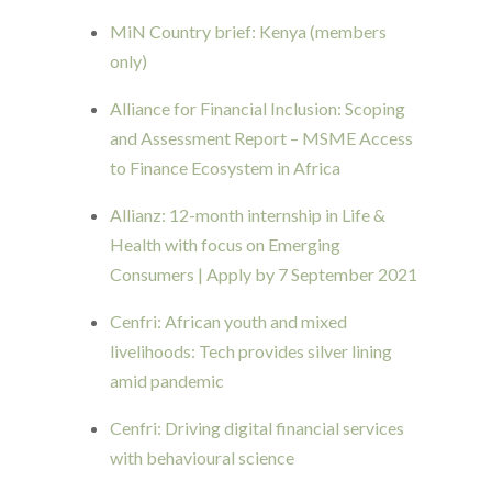
MiN Country brief: Kenya (members
only)
Alliance for Financial Inclusion: Scoping
and Assessment Report – MSME Access
to Finance Ecosystem in Africa
Allianz: 12-month internship in Life &
Health with focus on Emerging
Consumers | Apply by 7 September 2021
Cenfri: African youth and mixed
livelihoods: Tech provides silver lining
amid pandemic
Cenfri: Driving digital financial services
with behavioural science