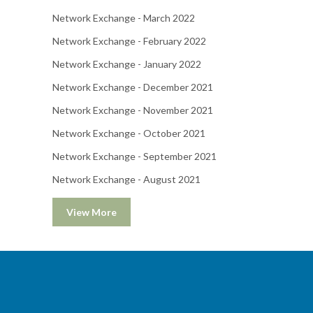
Network Exchange - March 2022
Network Exchange - February 2022
Network Exchange - January 2022
Network Exchange - December 2021
Network Exchange - November 2021
Network Exchange - October 2021
Network Exchange - September 2021
Network Exchange - August 2021
View More