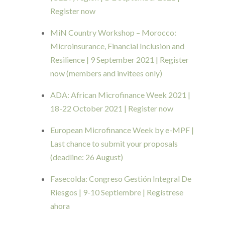
Register now
MiN Country Workshop – Morocco:
Microinsurance, Financial Inclusion and
Resilience | 9 September 2021 | Register
now (members and invitees only)
ADA: African Microfinance Week 2021 |
18-22 October 2021 | Register now
European Microfinance Week by e-MPF |
Last chance to submit your proposals
(deadline: 26 August)
Fasecolda: Congreso Gestión Integral De
Riesgos | 9-10 Septiembre | Regístrese
ahora