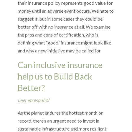
their insurance policy represents good value for
money until an adverse event occurs. We hate to
suggest it, but in some cases they could be
better off with no insurance at all. We examine
the pros and cons of certification, who is
defining what “good” insurance might look like
and why a new initiative may be called for.
Can inclusive insurance
help us to Build Back
Better?
Leer en español
As the planet endures the hottest month on
record, there’s an urgent need to invest in
sustainable infrastructure and more resilient