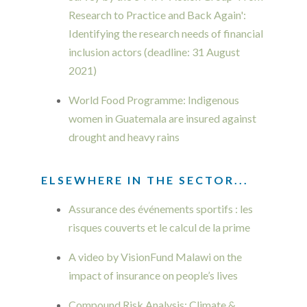
Research to Practice and Back Again':
Identifying the research needs of financial
inclusion actors (deadline: 31 August
2021)
World Food Programme: Indigenous
women in Guatemala are insured against
drought and heavy rains
ELSEWHERE IN THE SECTOR...
Assurance des événements sportifs : les
risques couverts et le calcul de la prime
A video by VisionFund Malawi on the
impact of insurance on people’s lives
Compound Risk Analysis: Climate &