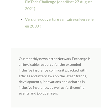
FinTech Challenge (deadline: 27 August
2021)
Vers une couverture sanitaire universelle
en 2030 ?
Our monthly newsletter Network Exchange is
an invaluable resource for the extended
inclusive insurance community, packed with
articles and interviews on the latest trends,
developments, innovations and debates in
inclusive insurance, as well as forthcoming
events and job openings.