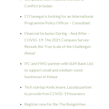
Conflict in Sudan
CO Senegal is looking for an International
Programme Policy Officer – Consultant
Financial Inclusion During – And After –
COVID-19: The 2021 Compass Survey
Reveals the True Scale of the Challenges
Ahead
IFC and FMO partner with I&M Bank Ltd.
to support small and medium-sized
businesses in Kenya
Tech startup Kwik.insure, Lazada partner
to provide free COVID-19 insurance
Register now for the The BongoHive