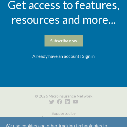
Get access to features,
resources and more...
Subscribe now
Already have an account?
Sign in
© 2026 Microinsurance Network
Supported by
We use cookies and other tracking technologies to