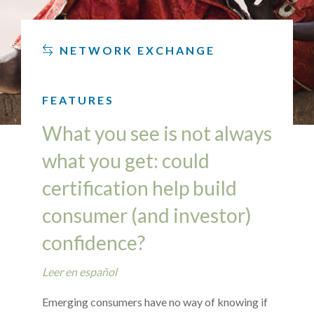
NETWORK EXCHANGE
FEATURES
What you see is not always
what you get: could
certification help build
consumer (and investor)
confidence?
Leer en español
Emerging consumers have no way of knowing if