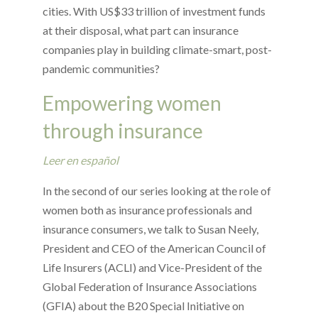
cities. With US$33 trillion of investment funds
at their disposal, what part can insurance
companies play in building climate-smart, post-
pandemic communities?
Empowering women
through insurance
Leer en español
In the second of our series looking at the role of
women both as insurance professionals and
insurance consumers, we talk to Susan Neely,
President and CEO of the American Council of
Life Insurers (ACLI) and Vice-President of the
Global Federation of Insurance Associations
(GFIA) about the B20 Special Initiative on