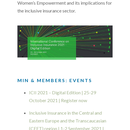
Women’s Empowerment and its implications for
the inclusive insurance sector.
MIN & MEMBERS: EVENTS
ICII 2021 – Digital Edition | 25-29
October 2021 | Register now
Inclusive Insurance in the Central and
Eastern Europe and the Transcaucasian
(CEET) region | 1-2 September 2021 |