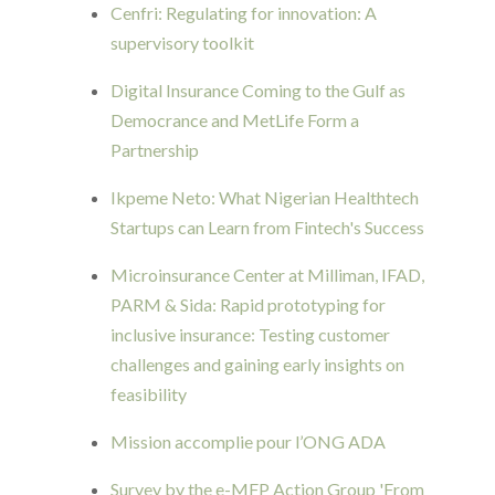
Cenfri: Regulating for innovation: A
supervisory toolkit
Digital Insurance Coming to the Gulf as
Democrance and MetLife Form a
Partnership
Ikpeme Neto: What Nigerian Healthtech
Startups can Learn from Fintech's Success
Microinsurance Center at Milliman, IFAD,
PARM & Sida: Rapid prototyping for
inclusive insurance: Testing customer
challenges and gaining early insights on
feasibility
Mission accomplie pour l’ONG ADA
Survey by the e-MFP Action Group 'From