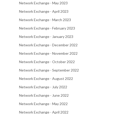
Network Exchange - May 2023
Network Exchange - April 2023
Network Exchange - March 2023
Network Exchange - February 2023
Network Exchange - January 2023
Network Exchange - December 2022
Network Exchange - November 2022
Network Exchange - October 2022
Network Exchange - September 2022
Network Exchange - August 2022
Network Exchange - July 2022
Network Exchange - June 2022
Network Exchange - May 2022
Network Exchange - April 2022