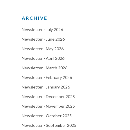
ARCHIVE
Newsletter - July 2026
Newsletter - June 2026
Newsletter - May 2026
Newsletter - April 2026
Newsletter - March 2026
Newsletter - February 2026
Newsletter - January 2026
Newsletter - December 2025
Newsletter - November 2025
Newsletter - October 2025
Newsletter - September 2025