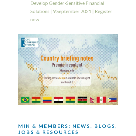
Develop Gender-Sensitive Financial
Solutions | 9 September 2021 | Register
now
MIN & MEMBERS: NEWS, BLOGS,
JOBS & RESOURCES