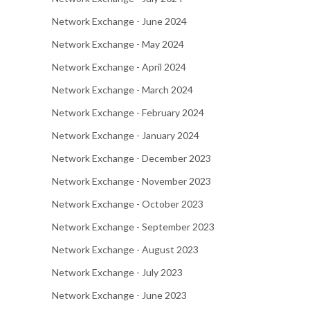
Network Exchange - June 2024
Network Exchange - May 2024
Network Exchange - April 2024
Network Exchange - March 2024
Network Exchange - February 2024
Network Exchange - January 2024
Network Exchange - December 2023
Network Exchange - November 2023
Network Exchange - October 2023
Network Exchange - September 2023
Network Exchange - August 2023
Network Exchange - July 2023
Network Exchange - June 2023