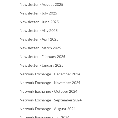
Newsletter - August 2025
Newsletter - July 2025
Newsletter - June 2025
Newsletter - May 2025
Newsletter - April 2025
Newsletter - March 2025
Newsletter - February 2025
Newsletter - January 2025
Network Exchange - December 2024
Network Exchange - November 2024
Network Exchange - October 2024
Network Exchange - September 2024
Network Exchange - August 2024
Network Exchange - July 2024