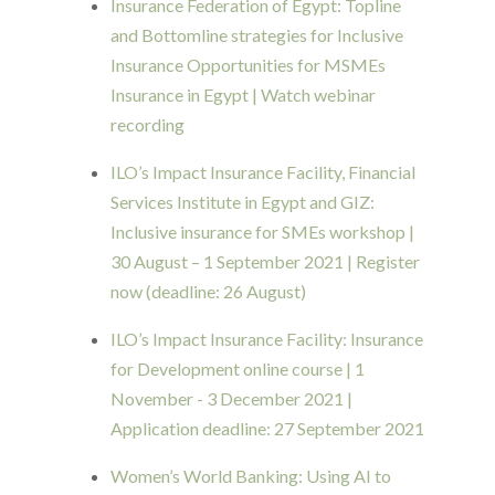
Insurance Federation of Egypt: Topline
and Bottomline strategies for Inclusive
Insurance Opportunities for MSMEs
Insurance in Egypt | Watch webinar
recording
ILO’s Impact Insurance Facility, Financial
Services Institute in Egypt and GIZ:
Inclusive insurance for SMEs workshop |
30 August – 1 September 2021 | Register
now (deadline: 26 August)
ILO’s Impact Insurance Facility: Insurance
for Development online course | 1
November - 3 December 2021 |
Application deadline: 27 September 2021
Women’s World Banking: Using AI to